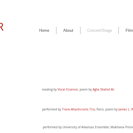
R
Home
About
Concert/Stage
Film
reading by
Vocal Essence
;
poem by
Agha Shahid Ali
performed by
Trans-Atlanticisms Trio
,
Paris; poem by
James L. 
performed by University of Arkansas Ensemble, Mokihana Pres