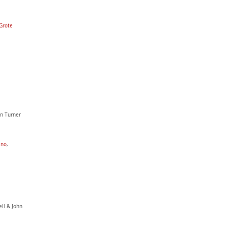
Grote
ohn Turner
ano
,
ell & John