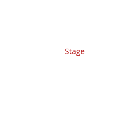
Stage