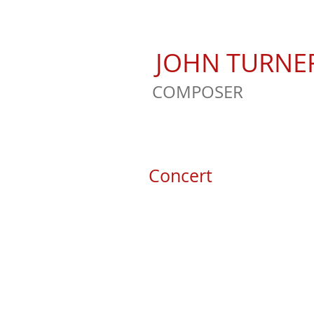
JOHN TURNE
COMPOSER
Concert