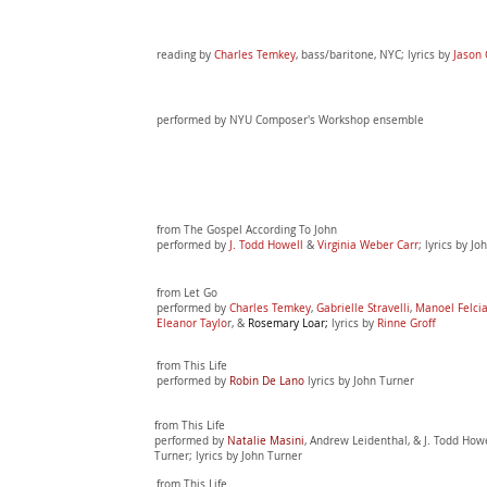
reading by
Charles Temkey
, bass/baritone, NYC; lyrics by
Jason 
performed by NYU Composer's Workshop ensemble
from The Gospel According
To John
performed by
J.
Todd Howell
&
Virginia Weber Carr
; lyrics by J
from Let Go
performed by
Charles Temkey
,
Gabrielle Stravelli
,
Manoel Felci
Eleanor Taylo
r, &
Rosemary Loar;
lyrics by
Rinne Groff
from This Life
performed by
Robin De Lano
lyrics by John Turner
from This Life
performed by
Natalie Masini
, Andrew Leidenthal, & J. Todd How
Turner; lyrics by John Turner
from This Life