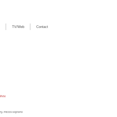
TV/Web
Contact
White
ley, mezzo-soprano